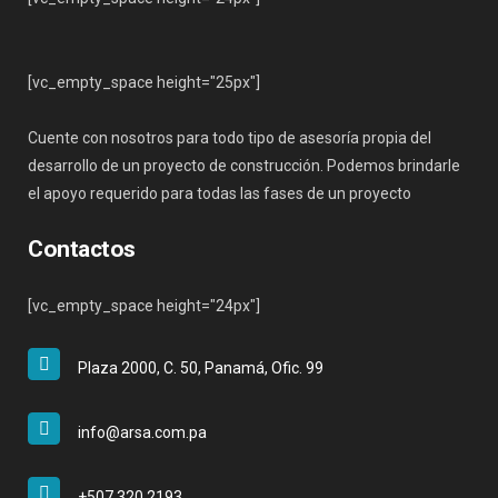
[vc_empty_space height="25px"]
Cuente con nosotros para todo tipo de asesoría propia del
desarrollo de un proyecto de construcción. Podemos brindarle
el apoyo requerido para todas las fases de un proyecto
Contactos
[vc_empty_space height="24px"]
Plaza 2000, C. 50, Panamá, Ofic. 99
info@arsa.com.pa
+507 320 2193