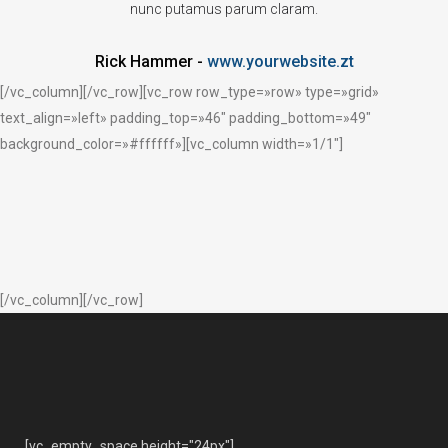
nunc putamus parum claram.
Rick Hammer
-
www.yourwebsite.zt
[/vc_column][/vc_row][vc_row row_type=»row» type=»grid»
text_align=»left» padding_top=»46″ padding_bottom=»49″
background_color=»#ffffff»][vc_column width=»1/1″]
[/vc_column][/vc_row]
[vc_empty_space height="24px"]