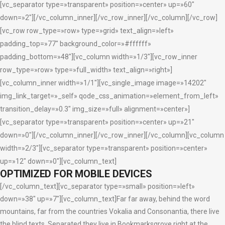
[vc_separator type=»transparent» position=»center» up=»60″
down=»2″][/vc_column_inner][/vc_row_inner][/vc_column][/vc_row]
[vc_row row_type=»row» type=»grid» text_align=»left»
padding_top=»77″ background_color=»#ffffff»
padding_bottom=»48″][vc_column width=»1/3″][vc_row_inner
row_type=»row» type=»full_width» text_align=»right»]
[vc_column_inner width=»1/1″][vc_single_image image=»14202″
img_link_target=»_self» qode_css_animation=»element_from_left»
transition_delay=»0.3″ img_size=»full» alignment=»center»]
[vc_separator type=»transparent» position=»center» up=»21″
down=»0″][/vc_column_inner][/vc_row_inner][/vc_column][vc_column
width=»2/3″][vc_separator type=»transparent» position=»center»
up=»12″ down=»0″][vc_column_text]
OPTIMIZED FOR MOBILE DEVICES
[/vc_column_text][vc_separator type=»small» position=»left»
down=»38″ up=»7″][vc_column_text]Far far away, behind the word
mountains, far from the countries Vokalia and Consonantia, there live
the blind texts. Separated they live in Bookmarksgrove right at the