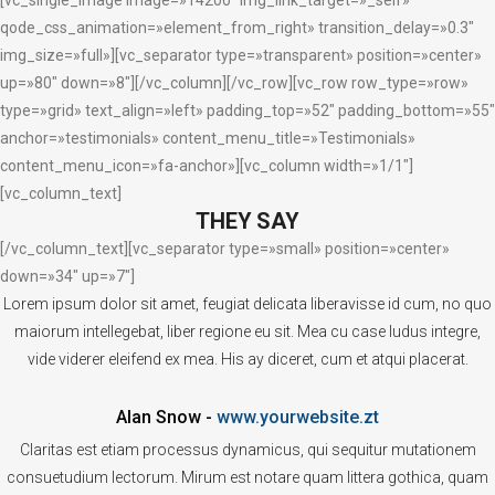
qode_css_animation=»element_from_right» transition_delay=»0.3″
img_size=»full»][vc_separator type=»transparent» position=»center»
up=»80″ down=»8″][/vc_column][/vc_row][vc_row row_type=»row»
type=»grid» text_align=»left» padding_top=»52″ padding_bottom=»55″
anchor=»testimonials» content_menu_title=»Testimonials»
content_menu_icon=»fa-anchor»][vc_column width=»1/1″]
[vc_column_text]
THEY SAY
[/vc_column_text][vc_separator type=»small» position=»center»
down=»34″ up=»7″]
Lorem ipsum dolor sit amet, feugiat delicata liberavisse id cum, no quo
maiorum intellegebat, liber regione eu sit. Mea cu case ludus integre,
vide viderer eleifend ex mea. His ay diceret, cum et atqui placerat.
Alan Snow
-
www.yourwebsite.zt
Claritas est etiam processus dynamicus, qui sequitur mutationem
consuetudium lectorum. Mirum est notare quam littera gothica, quam