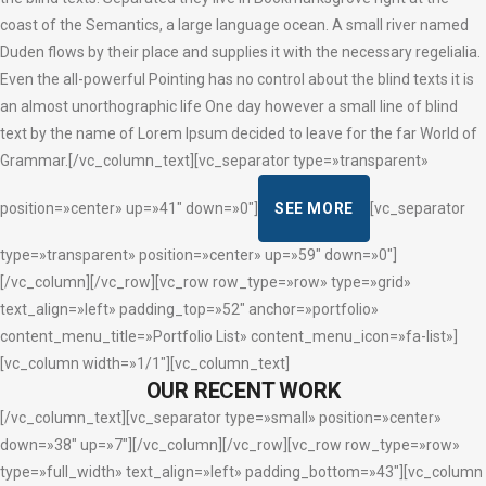
coast of the Semantics, a large language ocean. A small river named
Duden flows by their place and supplies it with the necessary regelialia.
Even the all-powerful Pointing has no control about the blind texts it is
an almost unorthographic life One day however a small line of blind
text by the name of Lorem Ipsum decided to leave for the far World of
Grammar.[/vc_column_text][vc_separator type=»transparent»
position=»center» up=»41″ down=»0″]
SEE MORE
[vc_separator
type=»transparent» position=»center» up=»59″ down=»0″]
[/vc_column][/vc_row][vc_row row_type=»row» type=»grid»
text_align=»left» padding_top=»52″ anchor=»portfolio»
content_menu_title=»Portfolio List» content_menu_icon=»fa-list»]
[vc_column width=»1/1″][vc_column_text]
OUR RECENT WORK
[/vc_column_text][vc_separator type=»small» position=»center»
down=»38″ up=»7″][/vc_column][/vc_row][vc_row row_type=»row»
type=»full_width» text_align=»left» padding_bottom=»43″][vc_column