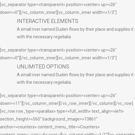
[vc_separator type=»transparent» position=»center» up=»26″
down=»0″][/vc_column_inner][vc_column_inner width=»1/3″]
INTERACTIVE ELEMENTS
A small river named Duden flows by their place and supplies it
with the necessary regelialia.
[vc_separator type=»transparent» position=»center» up=»26″
down=»0″][/vc_column_inner][vc_column_inner width=»1/3″]
UNLIMITED OPTIONS
A small river named Duden flows by their place and supplies it
with the necessary regelialia.
[vc_separator type=»transparent» position=»center» up=»26″
down=»11″][/vc_column_inner][/vc_row_inner][/vc_column][/vc_row]
[vc_row row_type=»parallax» type=»full_width» text_align=»left»
section_height=»560″ background_image=»13861″
anchor=»counters» content_menu_title=»Counters»
content_menu_icon=»fa-cogs»][vc_column width=»1/1″][vc_separator