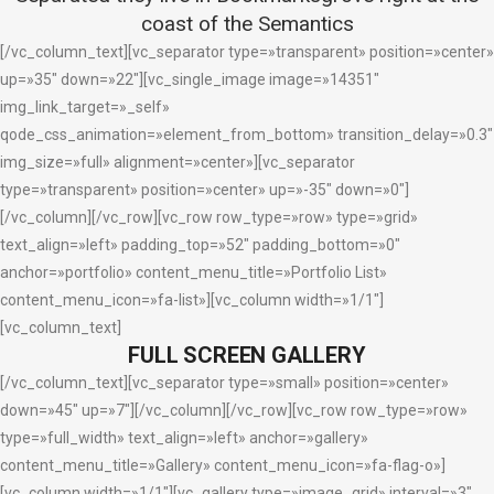
coast of the Semantics
[/vc_column_text][vc_separator type=»transparent» position=»center»
up=»35″ down=»22″][vc_single_image image=»14351″
img_link_target=»_self»
qode_css_animation=»element_from_bottom» transition_delay=»0.3″
img_size=»full» alignment=»center»][vc_separator
type=»transparent» position=»center» up=»-35″ down=»0″]
[/vc_column][/vc_row][vc_row row_type=»row» type=»grid»
text_align=»left» padding_top=»52″ padding_bottom=»0″
anchor=»portfolio» content_menu_title=»Portfolio List»
content_menu_icon=»fa-list»][vc_column width=»1/1″]
[vc_column_text]
FULL SCREEN GALLERY
[/vc_column_text][vc_separator type=»small» position=»center»
down=»45″ up=»7″][/vc_column][/vc_row][vc_row row_type=»row»
type=»full_width» text_align=»left» anchor=»gallery»
content_menu_title=»Gallery» content_menu_icon=»fa-flag-o»]
[vc_column width=»1/1″][vc_gallery type=»image_grid» interval=»3″