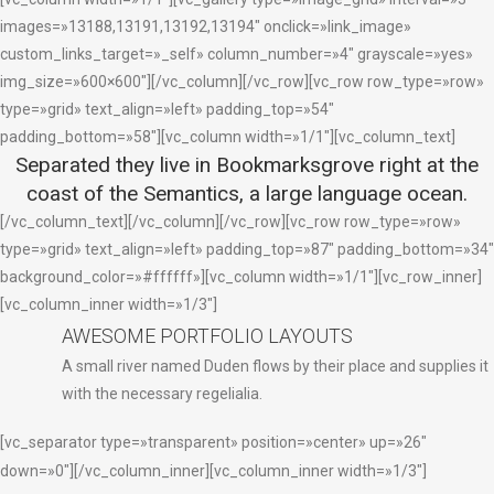
images=»13188,13191,13192,13194″ onclick=»link_image»
custom_links_target=»_self» column_number=»4″ grayscale=»yes»
img_size=»600×600″][/vc_column][/vc_row][vc_row row_type=»row»
type=»grid» text_align=»left» padding_top=»54″
padding_bottom=»58″][vc_column width=»1/1″][vc_column_text]
Separated they live in Bookmarksgrove right at the
coast of the Semantics, a large language ocean.
[/vc_column_text][/vc_column][/vc_row][vc_row row_type=»row»
type=»grid» text_align=»left» padding_top=»87″ padding_bottom=»34″
background_color=»#ffffff»][vc_column width=»1/1″][vc_row_inner]
[vc_column_inner width=»1/3″]
AWESOME PORTFOLIO LAYOUTS
A small river named Duden flows by their place and supplies it
with the necessary regelialia.
[vc_separator type=»transparent» position=»center» up=»26″
down=»0″][/vc_column_inner][vc_column_inner width=»1/3″]