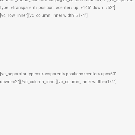
type=»transparent» position=»center» up=»145″ down=»52″]
[vc_row_inner][vc_column_inner width=»1/4″]
[vc_separator type=»transparent» position=»center» up=»60″
down=»2″][/vc_column_inner][vc_column_inner width=»1/4″]