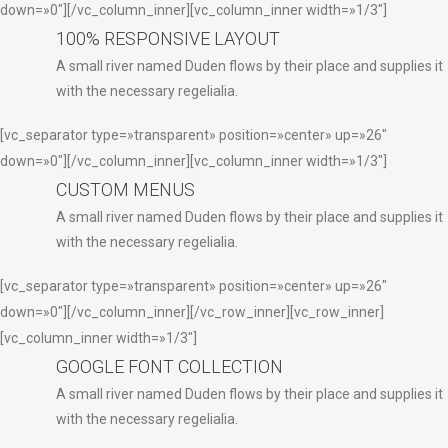
down=»0″][/vc_column_inner][vc_column_inner width=»1/3″]
100% RESPONSIVE LAYOUT
A small river named Duden flows by their place and supplies it
with the necessary regelialia.
[vc_separator type=»transparent» position=»center» up=»26″
down=»0″][/vc_column_inner][vc_column_inner width=»1/3″]
CUSTOM MENUS
A small river named Duden flows by their place and supplies it
with the necessary regelialia.
[vc_separator type=»transparent» position=»center» up=»26″
down=»0″][/vc_column_inner][/vc_row_inner][vc_row_inner]
[vc_column_inner width=»1/3″]
GOOGLE FONT COLLECTION
A small river named Duden flows by their place and supplies it
with the necessary regelialia.