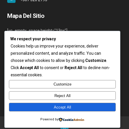
Mapa Del Sitio
[vc_empty_space height="13px"]
We respect your privacy
Inicio
Cookies help us improve your experience, deliver
Nosotros
personalized content, and analyze traffic. You can
Servicios
choose which cookies to allow by clicking
Customize
.
Clientes
Click
Accept All
to consent or
Reject All
to decline non-
Contáctenos
essential cookies.
Login
Customize
Reject All
Accept All
Copyright ARSA 2019. Todos los derechos reservados.
Powered by