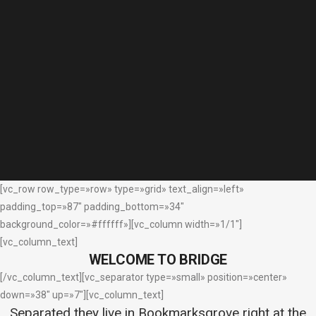
[vc_row row_type=»row» type=»grid» text_align=»left»
padding_top=»87″ padding_bottom=»34″
background_color=»#ffffff»][vc_column width=»1/1″]
[vc_column_text]
WELCOME TO BRIDGE
[/vc_column_text][vc_separator type=»small» position=»center»
down=»38″ up=»7″][vc_column_text]
Separated they live in Bookmarksgrove right at the