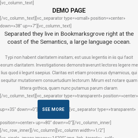
[vc_column_text]
DEMO PAGE
[/vc_column_text][vc_separator type=»small» position=»center»
down=»38″ up=»7″][vc_column_text]
Separated they live in Bookmarksgrove right at the
coast of the Semantics, a large language ocean.
Typi non habent claritatem insitam; est usus legentis in iis qui facit
eorum claritatem. Investigationes demonstraverunt lectores legere me
lius quod ii legunt saepius. Claritas est etiam processus dynamicus, qui
sequitur mutationem consuetudium lectorum. Mirum est notare quam
littera gothica, quam nunc putamus parum claram.
[/vc_column_text][vc_separator type=»transparent» position=»center»
up=»35″ down=»0″]
SEE MORE
[vc_separator type=»transparent»
position=»center» up=»80″ down=»0″][/vc_column_inner]
[/vc_row_inner][/vc_column][vc_column width=»1/2″]
[vc_single_image image=»14200″ img_link_target=»_self»