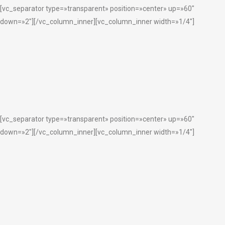
[vc_separator type=»transparent» position=»center» up=»60″
down=»2″][/vc_column_inner][vc_column_inner width=»1/4″]
[vc_separator type=»transparent» position=»center» up=»60″
down=»2″][/vc_column_inner][vc_column_inner width=»1/4″]