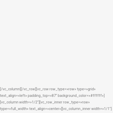
ZOOM
VIEW
13
LIKES
ZOOM
VIEW
3
LIKES
[/vc_column][/vc_row][vc_row row_type=»row» type=»grid»
text_align=»left» padding_top=»87″ background_color=»#ffffff»]
[vc_column width=»1/2″][vc_row_inner row_type=»row»
type=»full_width» text_align=»center»][vc_column_inner width=»1/1″]