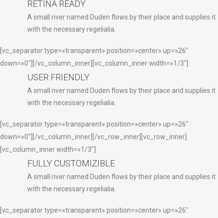
RETINA READY
A small river named Duden flows by their place and supplies it
with the necessary regelialia.
[vc_separator type=»transparent» position=»center» up=»26″
down=»0″][/vc_column_inner][vc_column_inner width=»1/3″]
USER FRIENDLY
A small river named Duden flows by their place and supplies it
with the necessary regelialia.
[vc_separator type=»transparent» position=»center» up=»26″
down=»0″][/vc_column_inner][/vc_row_inner][vc_row_inner]
[vc_column_inner width=»1/3″]
FULLY CUSTOMIZIBLE
A small river named Duden flows by their place and supplies it
with the necessary regelialia.
[vc_separator type=»transparent» position=»center» up=»26″