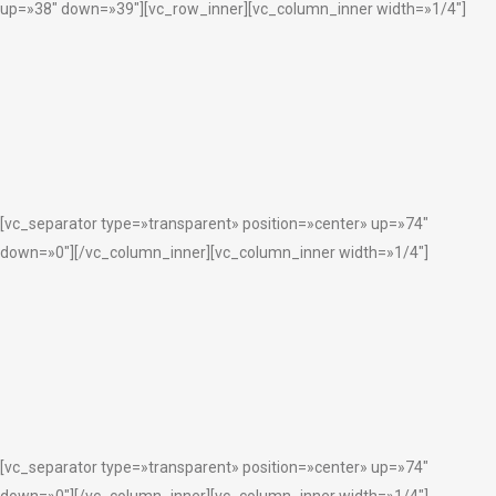
up=»38″ down=»39″][vc_row_inner][vc_column_inner width=»1/4″]
[vc_separator type=»transparent» position=»center» up=»74″
down=»0″][/vc_column_inner][vc_column_inner width=»1/4″]
[vc_separator type=»transparent» position=»center» up=»74″
down=»0″][/vc_column_inner][vc_column_inner width=»1/4″]