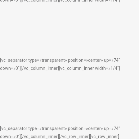
[vc_separator type=»transparent» position=»center» up=»74″
down=»0″][/vc_column_inner][vc_column_inner width=»1/4″]
[vc_separator type=»transparent» position=»center» up=»74″
down=»0″][/vc_column_inner][/vc_row_inner][vc_row_inner]