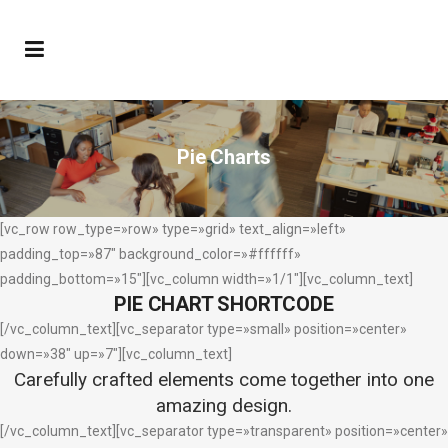
Pie Charts
[vc_row row_type=»row» type=»grid» text_align=»left»
padding_top=»87″ background_color=»#ffffff»
padding_bottom=»15″][vc_column width=»1/1″][vc_column_text]
PIE CHART SHORTCODE
[/vc_column_text][vc_separator type=»small» position=»center»
down=»38″ up=»7″][vc_column_text]
Carefully crafted elements come together into one
amazing design.
[/vc_column_text][vc_separator type=»transparent» position=»center»