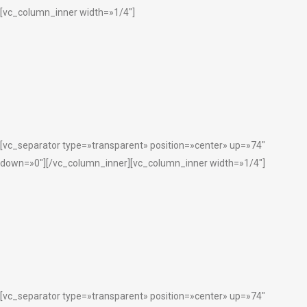
[vc_column_inner width=»1/4″]
[vc_separator type=»transparent» position=»center» up=»74″
down=»0″][/vc_column_inner][vc_column_inner width=»1/4″]
[vc_separator type=»transparent» position=»center» up=»74″