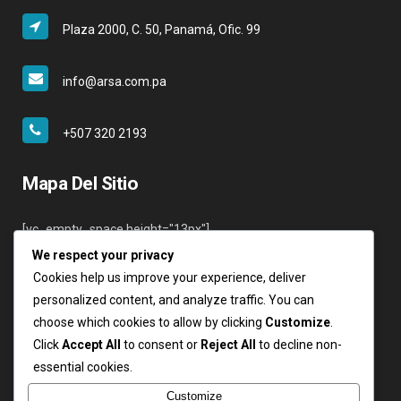
Plaza 2000, C. 50, Panamá, Ofic. 99
info@arsa.com.pa
+507 320 2193
Mapa Del Sitio
[vc_empty_space height="13px"]
We respect your privacy
Inicio
Cookies help us improve your experience, deliver
Nosotros
personalized content, and analyze traffic. You can
Servicios
choose which cookies to allow by clicking
Customize
.
Clientes
Click
Accept All
to consent or
Reject All
to decline non-
Contáctenos
essential cookies.
Login
Customize