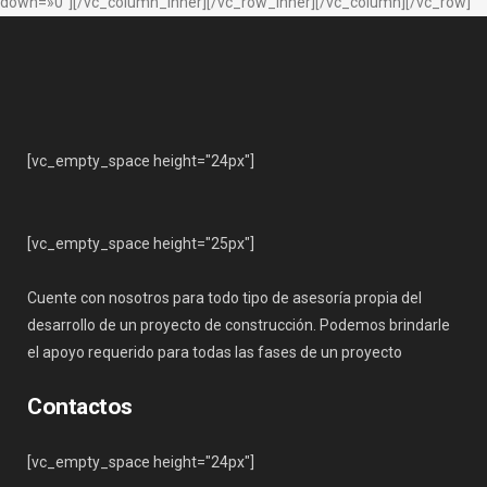
down=»0″][/vc_column_inner][/vc_row_inner][/vc_column][/vc_row]
[vc_empty_space height="24px"]
[vc_empty_space height="25px"]
Cuente con nosotros para todo tipo de asesoría propia del
desarrollo de un proyecto de construcción. Podemos brindarle
el apoyo requerido para todas las fases de un proyecto
Contactos
[vc_empty_space height="24px"]