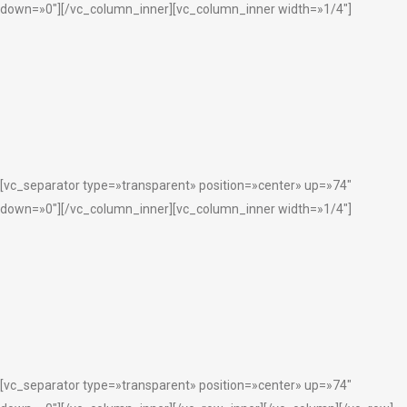
down=»0″][/vc_column_inner][vc_column_inner width=»1/4″]
[vc_separator type=»transparent» position=»center» up=»74″
down=»0″][/vc_column_inner][vc_column_inner width=»1/4″]
[vc_separator type=»transparent» position=»center» up=»74″