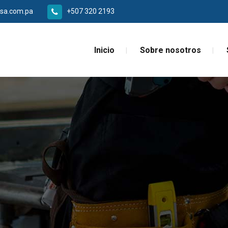
sa.com.pa
+507 320 2193
Inicio
Sobre nosotros