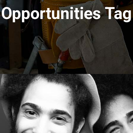
Opportunities Tag