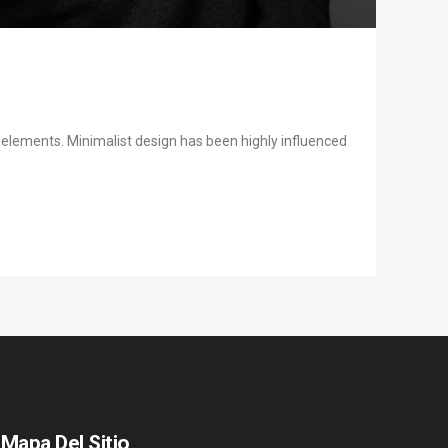
y elements. Minimalist design has been highly influenced
Mapa Del Sitio