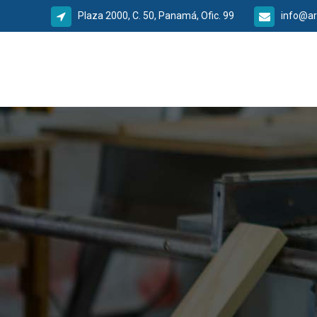
Plaza 2000, C. 50, Panamá, Ofic. 99
info@ar