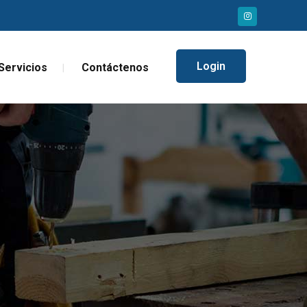
Login
Servicios
Contáctenos