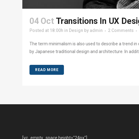
04 Oct
Transitions In UX Des
Posted at 18:00h
in
Design
by
admin
2 Comments
The term minimalism is also used to describe a trend in 
by Japanese traditional design and architecture. In addition
READ MORE
[vc_empty_space height="24px"]