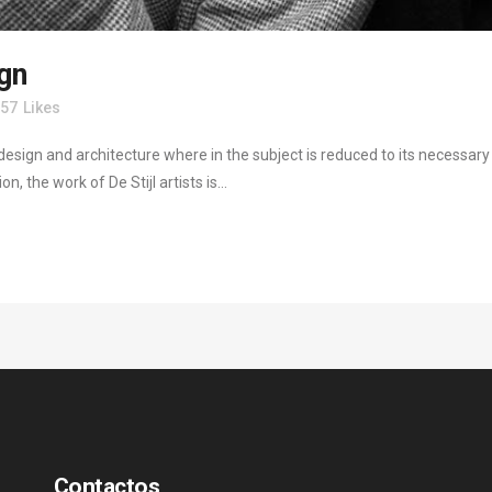
ign
57
Likes
design and architecture where in the subject is reduced to its necessar
, the work of De Stijl artists is...
Contactos