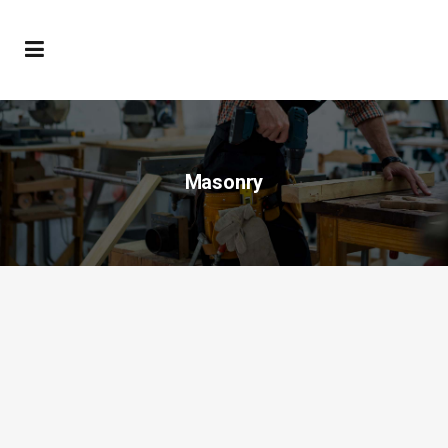
Masonry
Hello world!
Welcome to WordPress. This is your first
post. Edit or delete it, then start blogging!...
22 marzo, 2019
/
1 Comment