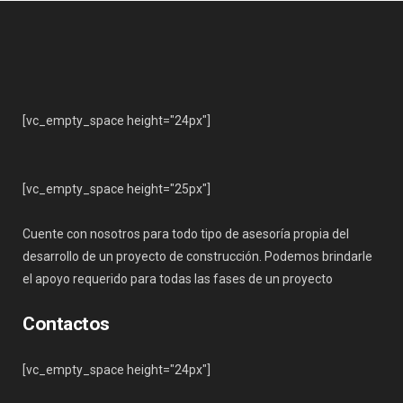
[vc_empty_space height="24px"]
[vc_empty_space height="25px"]
Cuente con nosotros para todo tipo de asesoría propia del
desarrollo de un proyecto de construcción. Podemos brindarle
el apoyo requerido para todas las fases de un proyecto
Contactos
[vc_empty_space height="24px"]