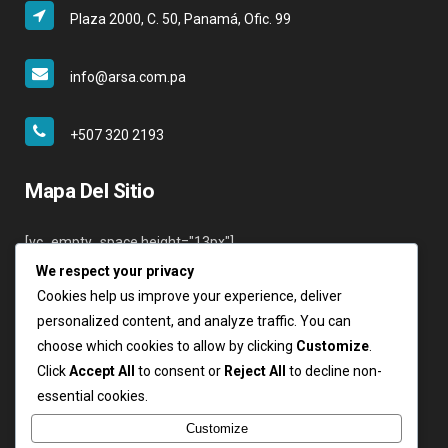
Plaza 2000, C. 50, Panamá, Ofic. 99
info@arsa.com.pa
+507 320 2193
Mapa Del Sitio
[vc_empty_space height="13px"]
We respect your privacy
Inicio
Cookies help us improve your experience, deliver
Nosotros
personalized content, and analyze traffic. You can
Servicios
choose which cookies to allow by clicking
Customize
.
Clientes
Click
Accept All
to consent or
Reject All
to decline non-
Contáctenos
essential cookies.
Login
Customize