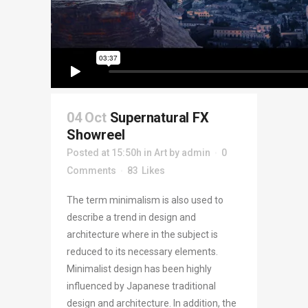
04 Oct
Supernatural FX
Showreel
Posted at 15:50h
in
Art
by
admin
0
Comments
83
Likes
The term minimalism is also used to
describe a trend in design and
architecture where in the subject is
reduced to its necessary elements.
Minimalist design has been highly
influenced by Japanese traditional
design and architecture. In addition, the