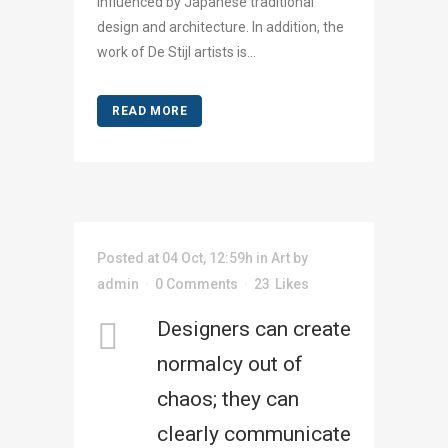
influenced by Japanese traditional
design and architecture. In addition, the
work of De Stijl artists is...
READ MORE
Posted at 04 Oct, 12:59h
in
Art
by
admin
0 Comments
23
Likes
Designers can create
normalcy out of
chaos; they can
clearly communicate