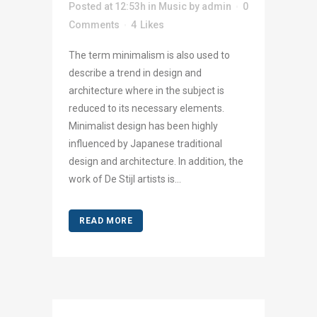
Posted at 12:53h
in
Music
by
admin
0
Comments
4
Likes
The term minimalism is also used to
describe a trend in design and
architecture where in the subject is
reduced to its necessary elements.
Minimalist design has been highly
influenced by Japanese traditional
design and architecture. In addition, the
work of De Stijl artists is...
READ MORE