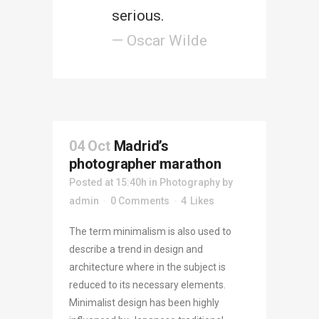
serious.
— Oscar Wilde
04 Oct
Madrid’s
photographer marathon
Posted at 15:40h
in
Photography
by
admin
0 Comments
4
Likes
The term minimalism is also used to
describe a trend in design and
architecture where in the subject is
reduced to its necessary elements.
Minimalist design has been highly