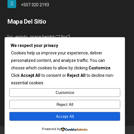
+507 320 2193
Mapa Del Sitio
[vc_empty_space height="13px"]
We respect your privacy
Inicio
Cookies help us improve your experience, deliver
Nosotros
personalized content, and analyze traffic. You can
Servicios
choose which cookies to allow by clicking
Customize
.
Clientes
Click
Accept All
to consent or
Reject All
to decline non-
Contáctenos
essential cookies.
Login
Customize
Reject All
Accept All
Copyright ARSA 2019. Todos los derechos reservados.
Powered by