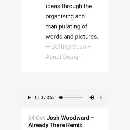
ideas through the
organising and
manipulating of
words and pictures.
— Jeffrey Veen –
About Design
04 Oct
Josh Woodward –
Already There Remix