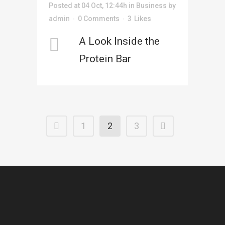
Posted at 04 Oct, 12:44h
in
Business
by
admin
0 Comments
3
Likes
A Look Inside the
Protein Bar
1
2
3