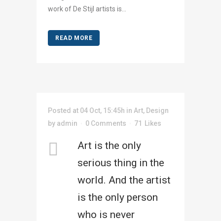
work of De Stijl artists is...
READ MORE
Posted at 04 Oct, 15:45h
in
Art
,
Design
by
admin
0 Comments
71
Likes
Art is the only
serious thing in the
world. And the artist
is the only person
who is never