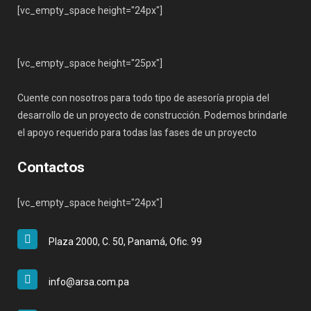
[vc_empty_space height="24px"]
[vc_empty_space height="25px"]
Cuente con nosotros para todo tipo de asesoría propia del
desarrollo de un proyecto de construcción. Podemos brindarle
el apoyo requerido para todas las fases de un proyecto
Contactos
[vc_empty_space height="24px"]
Plaza 2000, C. 50, Panamá, Ofic. 99
info@arsa.com.pa