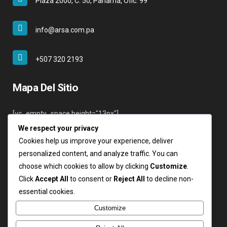
Plaza 2000, C. 50, Panamá, Ofic. 99
info@arsa.com.pa
+507 320 2193
Mapa Del Sitio
[vc_empty_space height="13px"]
We respect your privacy
Inicio
Cookies help us improve your experience, deliver
Nosotros
personalized content, and analyze traffic. You can
Servicios
choose which cookies to allow by clicking
Customize
.
Clientes
Click
Accept All
to consent or
Reject All
to decline non-
Contáctenos
essential cookies.
Login
Customize