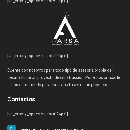
[vc_empty_space height="24px"]
[vc_empty_space height="25px"]
Cuente con nosotros para todo tipo de asesoría propia del
desarrollo de un proyecto de construcción. Podemos brindarle
el apoyo requerido para todas las fases de un proyecto
Contactos
[vc_empty_space height="24px"]