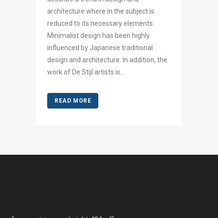
architecture where in the subject is
reduced to its necessary elements.
Minimalist design has been highly
influenced by Japanese traditional
design and architecture. In addition, the
work of De Stijl artists is...
READ MORE