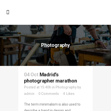
Photography
04 Oct
Madrid’s
photographer marathon
Posted at 15:40h
in
Photography
by
admin
0 Comments
4
Likes
The term minimalism is also used to
describe a trend in design and