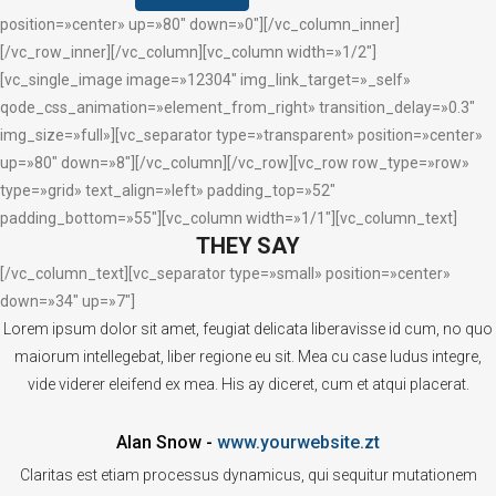
position=»center» up=»80″ down=»0″][/vc_column_inner]
[/vc_row_inner][/vc_column][vc_column width=»1/2″]
[vc_single_image image=»12304″ img_link_target=»_self»
qode_css_animation=»element_from_right» transition_delay=»0.3″
img_size=»full»][vc_separator type=»transparent» position=»center»
up=»80″ down=»8″][/vc_column][/vc_row][vc_row row_type=»row»
type=»grid» text_align=»left» padding_top=»52″
padding_bottom=»55″][vc_column width=»1/1″][vc_column_text]
THEY SAY
[/vc_column_text][vc_separator type=»small» position=»center»
down=»34″ up=»7″]
Lorem ipsum dolor sit amet, feugiat delicata liberavisse id cum, no quo
maiorum intellegebat, liber regione eu sit. Mea cu case ludus integre,
vide viderer eleifend ex mea. His ay diceret, cum et atqui placerat.
Alan Snow
-
www.yourwebsite.zt
Claritas est etiam processus dynamicus, qui sequitur mutationem