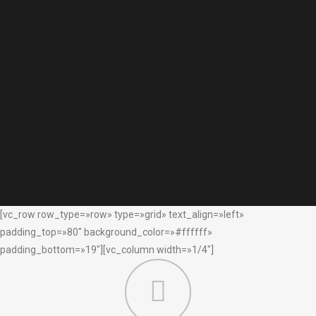
[vc_row row_type=»row» type=»grid» text_align=»left»
padding_top=»80″ background_color=»#ffffff»
padding_bottom=»19″][vc_column width=»1/4″]