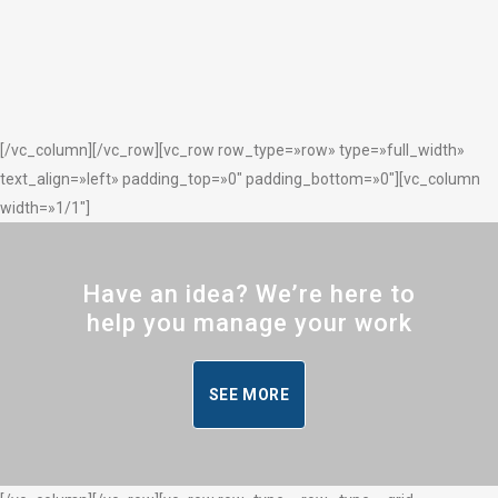
[/vc_column][/vc_row][vc_row row_type=»row» type=»full_width»
text_align=»left» padding_top=»0″ padding_bottom=»0″][vc_column
width=»1/1″]
Have an idea? We’re here to
help you manage your work
SEE MORE