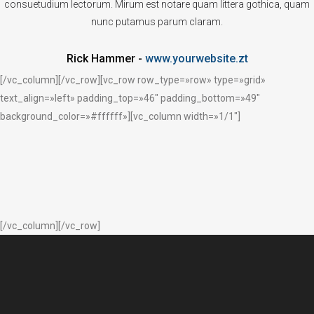
consuetudium lectorum. Mirum est notare quam littera gothica, quam
nunc putamus parum claram.
Rick Hammer
-
www.yourwebsite.zt
[/vc_column][/vc_row][vc_row row_type=»row» type=»grid»
text_align=»left» padding_top=»46″ padding_bottom=»49″
background_color=»#ffffff»][vc_column width=»1/1″]
[/vc_column][/vc_row]