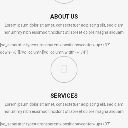
ABOUT US
Lorem ipsum dolor sit amet, consectetuer adipiscing elit, sed diam
nonummy nibh euismod tincidunt ut laoreet dolore magna aliquam.
[vc_separator type=»transparent» position=»center» up=»37″
down=»0″][/vc_column][vc_column width=»1/4″]
SERVICES
Lorem ipsum dolor sit amet, consectetuer adipiscing elit, sed diam
nonummy nibh euismod tincidunt ut laoreet dolore magna aliquam.
[vc_separator type=»transparent» position=»center» up=»37″