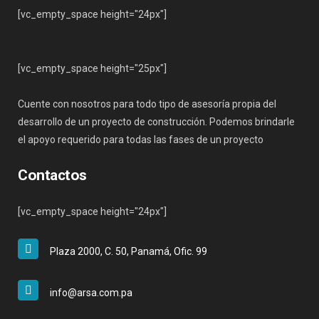
[vc_empty_space height="24px"]
[vc_empty_space height="25px"]
Cuente con nosotros para todo tipo de asesoría propia del
desarrollo de un proyecto de construcción. Podemos brindarle
el apoyo requerido para todas las fases de un proyecto
Contactos
[vc_empty_space height="24px"]
Plaza 2000, C. 50, Panamá, Ofic. 99
info@arsa.com.pa