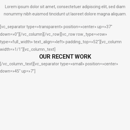
Lorem ipsum dolor sit amet, consectetuer adipiscing elit, sed diam
nonummy nibh euismod tincidunt ut laoreet dolore magna aliquam.
[vc_separator type=»transparent» position=»center» up=»37″
down=»0″][/vc_column][/vc_row][vc_row row_type=»row»
type=»full_width» text_align=»left» padding_top=»52″][vc_column
width=»1/1″][vc_column_text]
OUR RECENT WORK
[/vc_column_text][vc_separator type=»small» position=»center»
down=»45″ up=»7″]