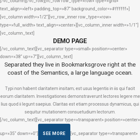
[/vc_column][/vc_row][vc_row row_type=»row» type=»grid»
text_align=»left» padding_top=»87″ background_color=»#ffffff»]
[vc_column width=»1/2″][vc_row_inner row_type=»row»
type=»full_width» text_align=»center»][vc_column_inner width=»1/1″]
[vc_column_text]
DEMO PAGE
[/vc_column_text][vc_separator type=»small» position=»center»
down=»38″ up=»7″][vc_column_text]
Separated they live in Bookmarksgrove right at the
coast of the Semantics, a large language ocean.
Typi non habent claritatem insitam; est usus legentis in iis qui facit
eorum claritatem. Investigationes demonstraverunt lectores legere me
lius quod ii legunt saepius. Claritas est etiam processus dynamicus, qui
sequitur mutationem consuetudium lectorum.
[/vc_column_text][vc_separator type=»transparent» position=»center»
up=»35″ down=»0″]
SEE MORE
[vc_separator type=»transparent»