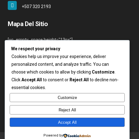
+507 320 2193
Mapa Del Sitio
[vc_empty_space height="13px"]
We respect your privacy
Inicio
Cookies help us improve your experience, deliver
Nosotros
personalized content, and analyze traffic. You can
Servicios
choose which cookies to allow by clicking
Customize
.
Clientes
Click
Accept All
to consent or
Reject All
to decline non-
Contáctenos
essential cookies.
Login
Customize
Reject All
Accept All
Copyright ARSA 2019. Todos los derechos reservados.
Powered by