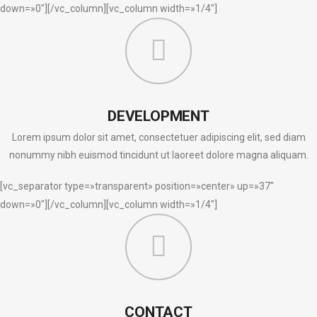
down=»0″][/vc_column][vc_column width=»1/4″]
DEVELOPMENT
Lorem ipsum dolor sit amet, consectetuer adipiscing elit, sed diam
nonummy nibh euismod tincidunt ut laoreet dolore magna aliquam.
[vc_separator type=»transparent» position=»center» up=»37″
down=»0″][/vc_column][vc_column width=»1/4″]
CONTACT