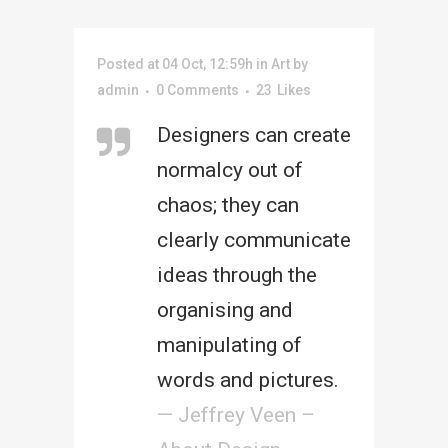
Posted at 04 Oct, 12:59h
in
Art
by
admin
0 Comments
23
Likes
Designers can create
normalcy out of
chaos; they can
clearly communicate
ideas through the
organising and
manipulating of
words and pictures.
— Jeffrey Veen –