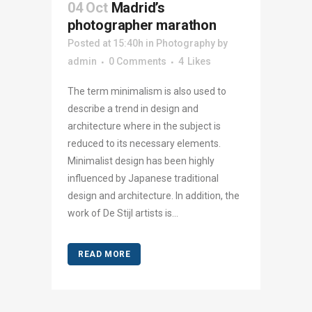
04 Oct
Madrid’s
photographer marathon
Posted at 15:40h
in
Photography
by
admin
0 Comments
4
Likes
The term minimalism is also used to
describe a trend in design and
architecture where in the subject is
reduced to its necessary elements.
Minimalist design has been highly
influenced by Japanese traditional
design and architecture. In addition, the
work of De Stijl artists is...
READ MORE