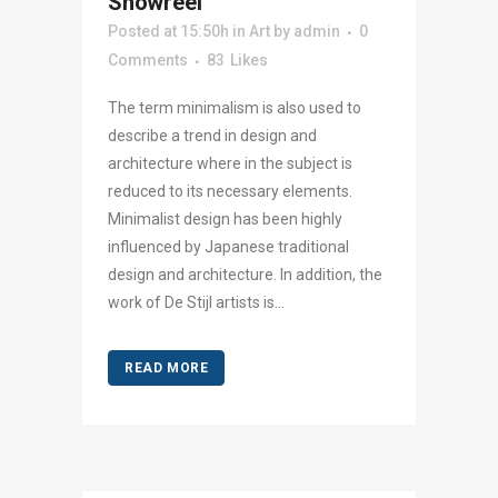
Showreel
Posted at 15:50h
in
Art
by
admin
0
Comments
83
Likes
The term minimalism is also used to
describe a trend in design and
architecture where in the subject is
reduced to its necessary elements.
Minimalist design has been highly
influenced by Japanese traditional
design and architecture. In addition, the
work of De Stijl artists is...
READ MORE