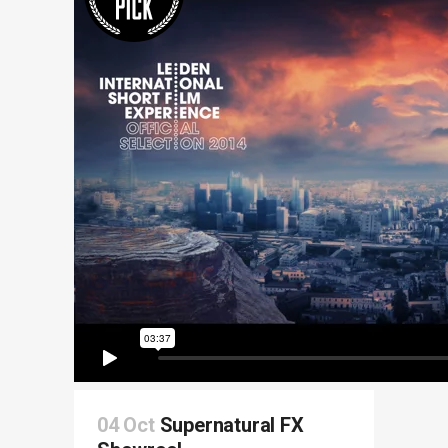
04 Oct
Supernatural FX