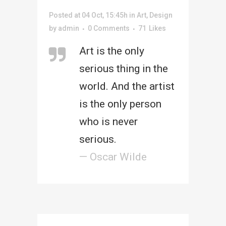
Posted at 04 Oct, 15:45h
in
Art
,
Design
by
admin
0 Comments
71
Likes
Art is the only
serious thing in the
world. And the artist
is the only person
who is never
serious.
— Oscar Wilde