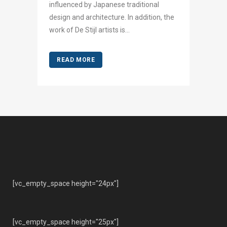
influenced by Japanese traditional
design and architecture. In addition, the
work of De Stijl artists is...
READ MORE
[vc_empty_space height="24px"]
[vc_empty_space height="25px"]