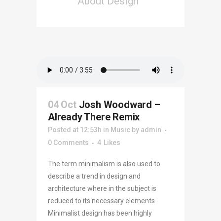
About Design
04 Oct
Josh Woodward –
Already There Remix
Posted at 12:53h
in
Music
by
admin
0 Comments
4
Likes
The term minimalism is also used to
describe a trend in design and
architecture where in the subject is
reduced to its necessary elements.
Minimalist design has been highly