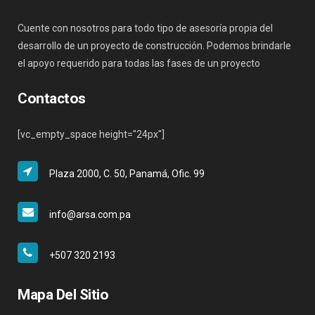
Cuente con nosotros para todo tipo de asesoría propia del
desarrollo de un proyecto de construcción. Podemos brindarle
el apoyo requerido para todas las fases de un proyecto
Contactos
[vc_empty_space height="24px"]
Plaza 2000, C. 50, Panamá, Ofic. 99
info@arsa.com.pa
+507 320 2193
Mapa Del Sitio