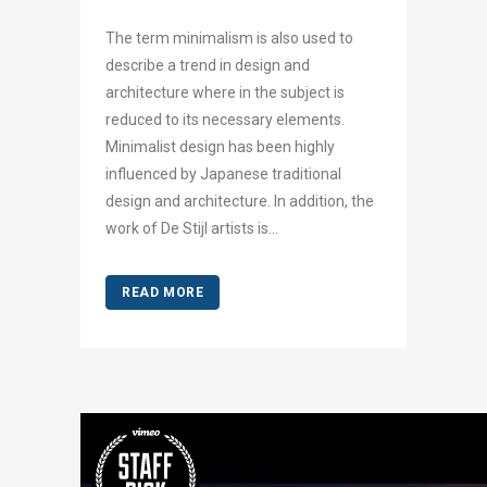
The term minimalism is also used to
describe a trend in design and
architecture where in the subject is
reduced to its necessary elements.
Minimalist design has been highly
influenced by Japanese traditional
design and architecture. In addition, the
work of De Stijl artists is...
READ MORE