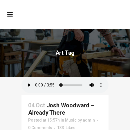
Art Tag
04 Oct
Josh Woodward –
Already There
Posted at 15:57h
in
Music
by
admin
0 Comments
133
Likes