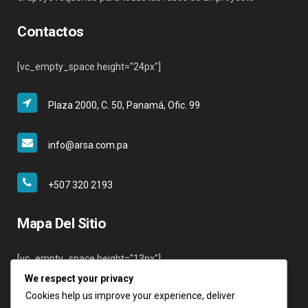
Contactos
[vc_empty_space height="24px"]
Plaza 2000, C. 50, Panamá, Ofic. 99
info@arsa.com.pa
+507 320 2193
Mapa Del Sitio
[vc_empty_space height="13px"]
We respect your privacy
Inicio
Cookies help us improve your experience, deliver