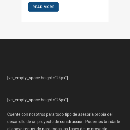
READ MORE
[vc_empty_space height="24px"]
[vc_empty_space height="25px"]
Cuente con nosotros para todo tipo de asesoría propia del
desarrollo de un proyecto de construcción. Podemos brindarle
el apoyo requerido para todas las fases de un proyecto