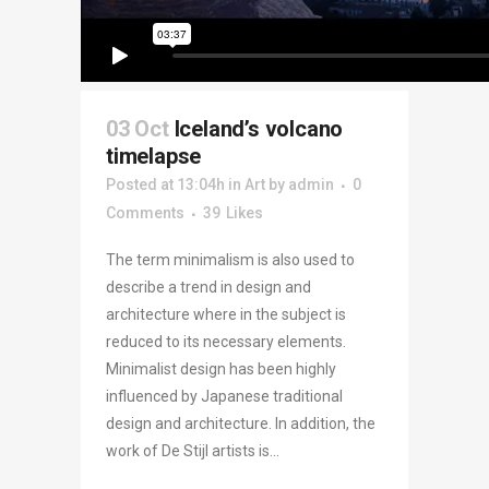
03 Oct
Iceland’s volcano
timelapse
Posted at 13:04h
in
Art
by
admin
0
Comments
39
Likes
The term minimalism is also used to
describe a trend in design and
architecture where in the subject is
reduced to its necessary elements.
Minimalist design has been highly
influenced by Japanese traditional
design and architecture. In addition, the
work of De Stijl artists is...