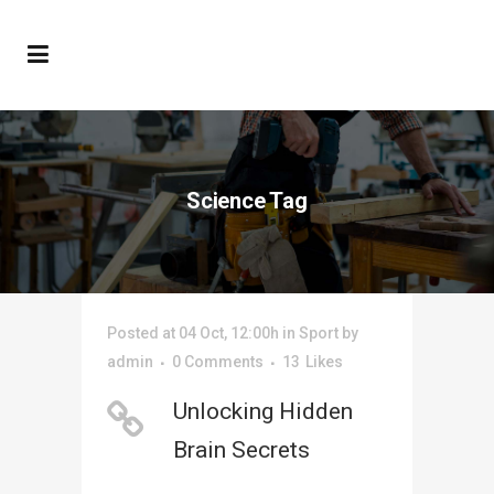
Science Tag
Posted at 04 Oct, 12:00h
in
Sport
by
admin
0 Comments
13
Likes
Unlocking Hidden
Brain Secrets