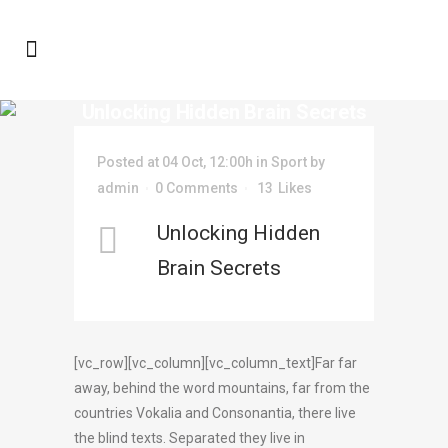
Unlocking Hidden Brain Secrets
Posted at 04 Oct, 12:00h
in
Sport
by
admin
0 Comments
13
Likes
Unlocking Hidden
Brain Secrets
[vc_row][vc_column][vc_column_text]Far far
away, behind the word mountains, far from the
countries Vokalia and Consonantia, there live
the blind texts. Separated they live in