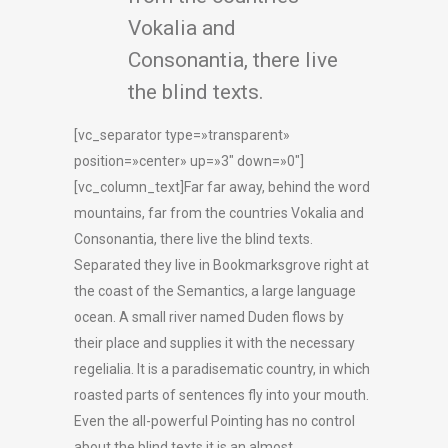
Vokalia and
Consonantia, there live
the blind texts.
[vc_separator type=»transparent»
position=»center» up=»3″ down=»0″]
[vc_column_text]Far far away, behind the word
mountains, far from the countries Vokalia and
Consonantia, there live the blind texts.
Separated they live in Bookmarksgrove right at
the coast of the Semantics, a large language
ocean. A small river named Duden flows by
their place and supplies it with the necessary
regelialia. It is a paradisematic country, in which
roasted parts of sentences fly into your mouth.
Even the all-powerful Pointing has no control
about the blind texts it is an almost