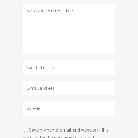
Save my name, email, and website in this
browser for the next time I comment.