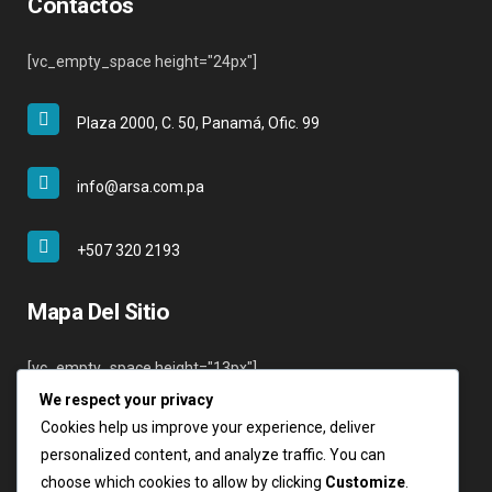
Contactos
[vc_empty_space height="24px"]
Plaza 2000, C. 50, Panamá, Ofic. 99
info@arsa.com.pa
+507 320 2193
Mapa Del Sitio
[vc_empty_space height="13px"]
We respect your privacy
Inicio
Cookies help us improve your experience, deliver
Nosotros
personalized content, and analyze traffic. You can
Servicios
choose which cookies to allow by clicking
Customize
.