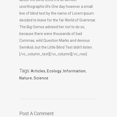
unorthographic life One day however a small
line of blind text by the name of Lorem Ipsum
decided to leave for the far World of Grammar.
The Big Oxmox advised her not to do so,
because there were thousands of bad
Commas, wild Question Marks and devious
Semikoli, but the Little Blind Text didn’t listen.
[/vc_column_text][/vc_column][/vc_row]
Tags:
Articles
,
Ecology
,
Information
,
Nature
,
Science
Post A Comment