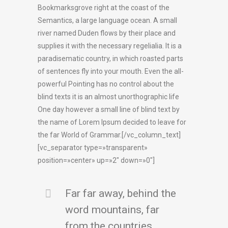
Bookmarksgrove right at the coast of the
Semantics, a large language ocean. A small
river named Duden flows by their place and
supplies it with the necessary regelialia. It is a
paradisematic country, in which roasted parts
of sentences fly into your mouth. Even the all-
powerful Pointing has no control about the
blind texts it is an almost unorthographic life
One day however a small line of blind text by
the name of Lorem Ipsum decided to leave for
the far World of Grammar.[/vc_column_text]
[vc_separator type=»transparent»
position=»center» up=»2″ down=»0″]
Far far away, behind the
word mountains, far
from the countries