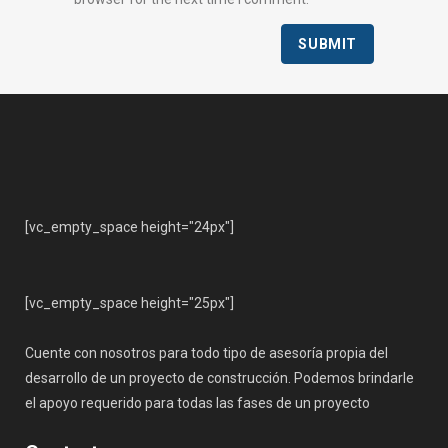
[vc_empty_space height="24px"]
[vc_empty_space height="25px"]
Cuente con nosotros para todo tipo de asesoría propia del
desarrollo de un proyecto de construcción. Podemos brindarle
el apoyo requerido para todas las fases de un proyecto