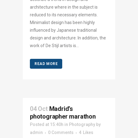
architecture where in the subject is
reduced to its necessary elements.
Minimalist design has been highly
influenced by Japanese traditional
design and architecture. In addition, the
work of De Stijl artists is...
READ MORE
04 Oct
Madrid’s
photographer marathon
Posted at 15:40h
in
Photography
by
admin
0 Comments
4
Likes