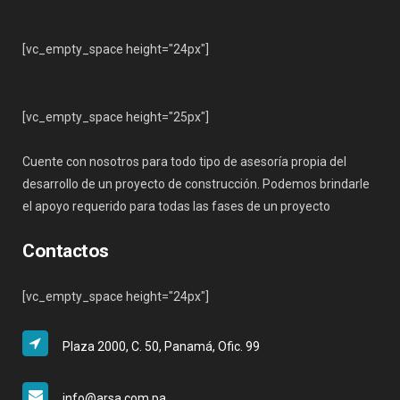
[vc_empty_space height="24px"]
[vc_empty_space height="25px"]
Cuente con nosotros para todo tipo de asesoría propia del
desarrollo de un proyecto de construcción. Podemos brindarle
el apoyo requerido para todas las fases de un proyecto
Contactos
[vc_empty_space height="24px"]
Plaza 2000, C. 50, Panamá, Ofic. 99
info@arsa.com.pa