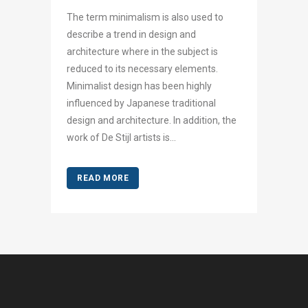
The term minimalism is also used to
describe a trend in design and
architecture where in the subject is
reduced to its necessary elements.
Minimalist design has been highly
influenced by Japanese traditional
design and architecture. In addition, the
work of De Stijl artists is...
READ MORE