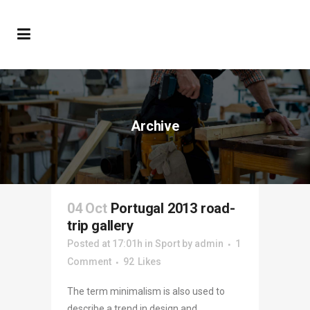
Archive
04 Oct
Portugal 2013 road-
trip gallery
Posted at 17:01h
in
Sport
by
admin
1
Comment
92
Likes
The term minimalism is also used to
describe a trend in design and