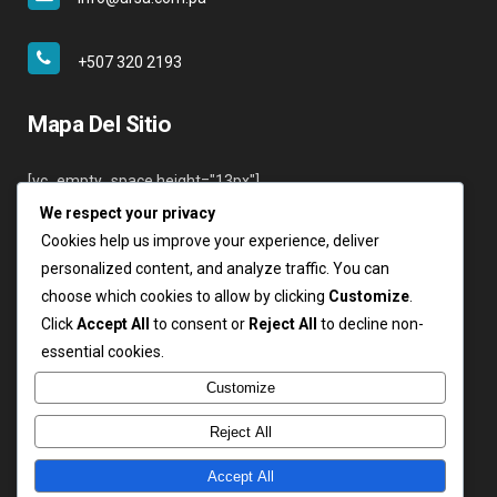
+507 320 2193
Mapa Del Sitio
[vc_empty_space height="13px"]
We respect your privacy
Inicio
Cookies help us improve your experience, deliver
Nosotros
personalized content, and analyze traffic. You can
Servicios
choose which cookies to allow by clicking
Customize
.
Clientes
Click
Accept All
to consent or
Reject All
to decline non-
Contáctenos
essential cookies.
Login
Customize
Reject All
Accept All